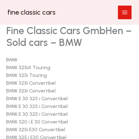
Zum
fine classic cars
Inhalt
springen
Fine Classic Cars GmbHen –
Sold cars – BMW
BMW
BMW 325iX Touring
BMW 325i Touring
BMW 325i Convertibel
BMW 325i Convertibel
BMW E 30 325 i Convertibel
BMW E 30 325 i Convertibel
BMW E 30 325 i Convertibel
BMW 320 i E 30 Convertibel
BMW 325i E30 Convertibel
BMW 325 i E30 Convertibel