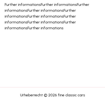
Further informations
Further informations
Further
informations
Further informations
Further
informations
Further informations
Further
informations
Further informations
Further
informations
Further informations
Urheberrecht © 2026 fine classic cars