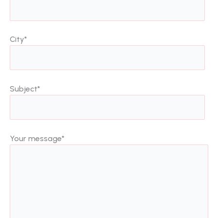
City
*
Subject
*
Your message
*