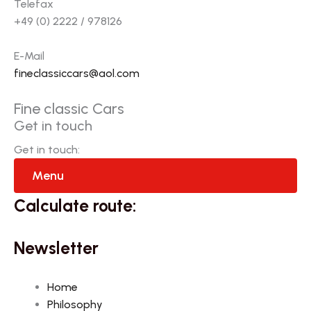
Telefax
+49 (0) 2222 / 978126
E-Mail
fineclassiccars@aol.com
Fine classic Cars
Get in touch
Get in touch:
Menu
Calculate route:
Newsletter
Home
Philosophy