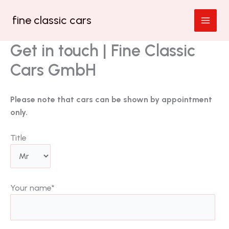
Zum
fine classic cars
Inhalt
springen
Get in touch | Fine Classic
Cars GmbH
Please note that cars can be shown by appointment
only.
Title
Your name
*