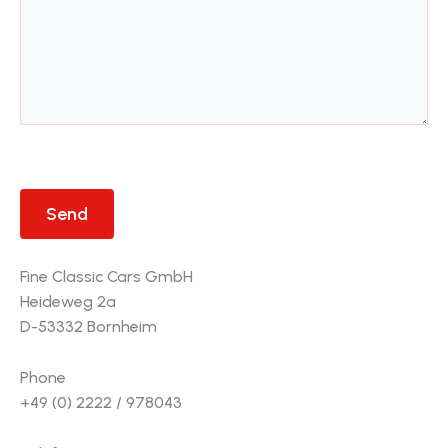
Fine Classic Cars GmbH
Heideweg 2a
D-53332 Bornheim
Phone
+49 (0) 2222 / 978043