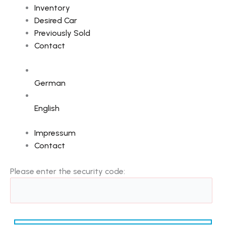
Inventory
Desired Car
Previously Sold
Contact
German
English
Impressum
Contact
Please enter the security code: