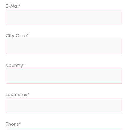
E-Mail
*
City Code
*
Country
*
Lastname
*
Phone
*